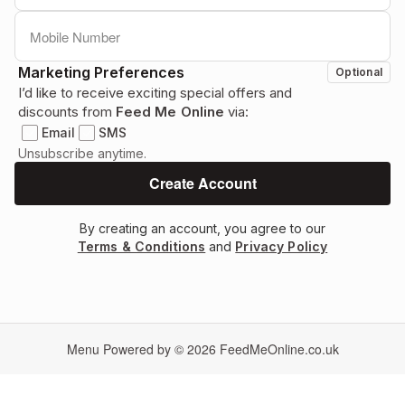
Marketing Preferences
Optional
I’d like to receive exciting special offers and
discounts from
Feed Me Online
via:
Email
SMS
Unsubscribe anytime.
By creating an account, you agree to our
Terms & Conditions
and
Privacy Policy
Menu Powered by © 2026
FeedMeOnline.co.uk