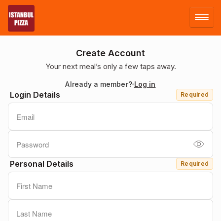
LOG IN
Create Account
Your next meal’s only a few taps away.
SIGN UP
Already a member?
Log in
Login Details
Required
MENU
Personal Details
Required