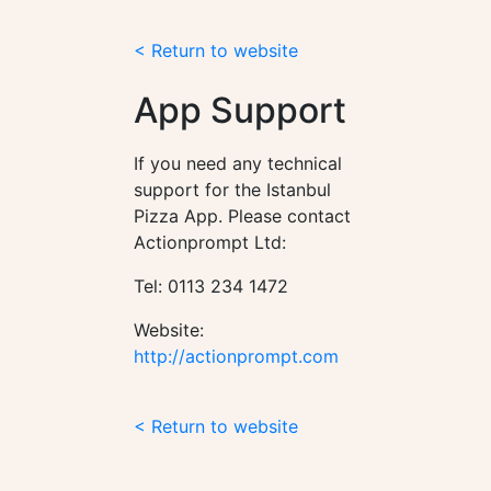
< Return to website
App Support
If you need any technical
support for the Istanbul
Pizza App. Please contact
Actionprompt Ltd:
Tel: 0113 234 1472
Website:
http://actionprompt.com
< Return to website